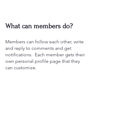
What can members do? 
Members can follow each other, write 
and reply to comments and get 
notifications.  Each member gets their 
own personal profile page that they 
can customize.