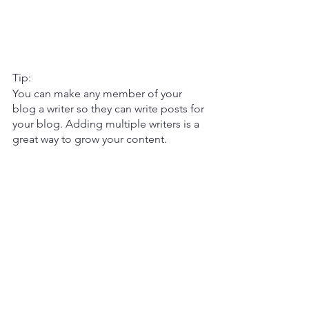
Tip: 
You can make any member of your 
blog a writer so they can write posts for 
your blog. Adding multiple writers is a 
great way to grow your content.