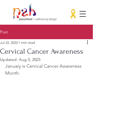
Post
Jul 22, 2022
1 min read
Cervical Cancer Awareness
Updated:
Aug 5, 2023
January is Cervical Cancer Awareness 
Month.