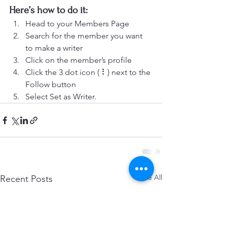
Here’s how to do it:
Head to your Members Page
Search for the member you want 
to make a writer
Click on the member’s profile
Click the 3 dot icon ( ⠇) next to the 
Follow button
Select Set as Writer.
See All
Recent Posts