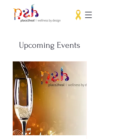
Upcoming Events