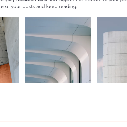
re of your posts and keep reading.