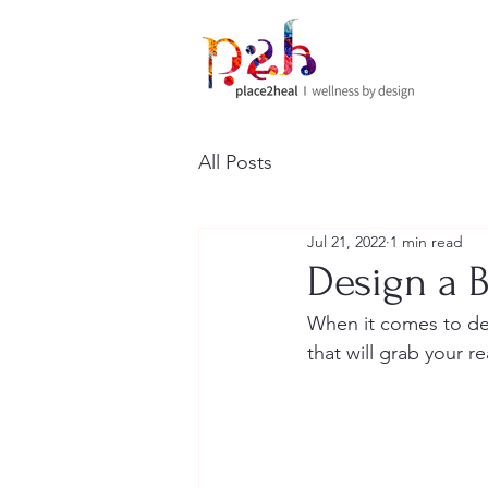
All Posts
Jul 21, 2022
1 min read
Design a B
When it comes to des
that will grab your r