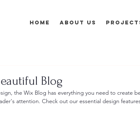
Home
About Us
Project
eautiful Blog
ign, the Wix Blog has everything you need to create bea
eader's attention. Check out our essential design features