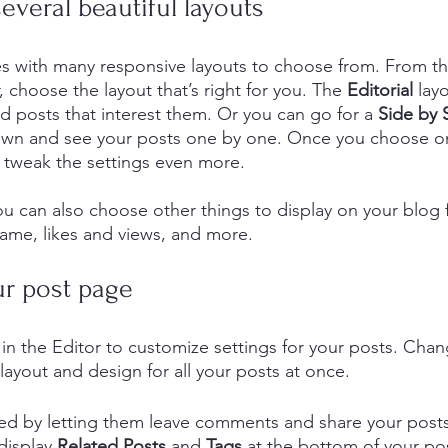
veral beautiful layouts
s with many responsive layouts to choose from. From th
, choose the layout that’s right for you. The 
Editorial
 lay
nd posts that interest them. Or you can go for a 
Side by 
down and see your posts one by one. Once you choose on
 tweak the settings even more.
you can also choose other things to display on your blog f
ame, likes and views, and more.
r post page
in the Editor to customize settings for your posts. Chan
layout and design for all your posts at once. 
d by letting them leave comments and share your posts 
display 
Related Posts
 and 
Tags
 at the bottom of your pos