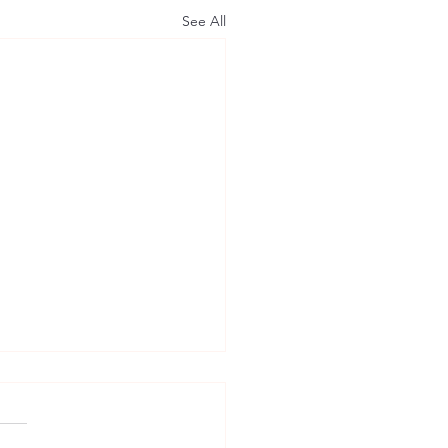
See All