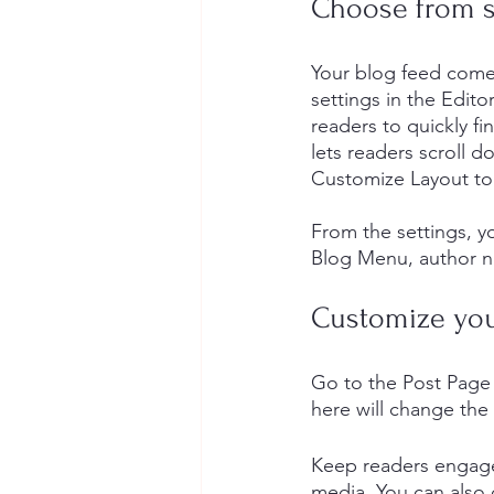
Choose from se
Your blog feed come
settings in the Editor
readers to quickly fi
lets readers scroll 
Customize Layout to
​​From the settings, 
Blog Menu, author n
Customize you
Go to the Post Page 
here will change the 
Keep readers engage
media. You can also 