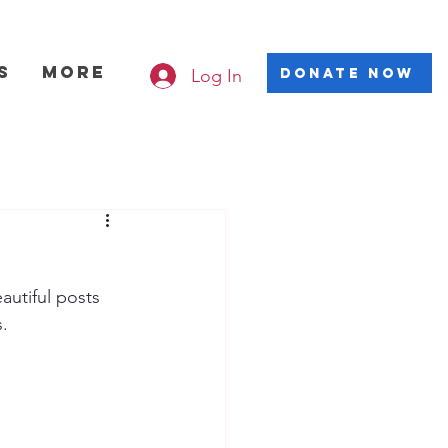
s
More
Log In
DONATE NOW
utiful posts 
. 