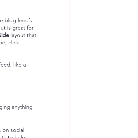
e blog feed’s 
out is great for 
Side
 layout that 
e, click 
eed, like a 
ging anything 
on social 
ts to help 