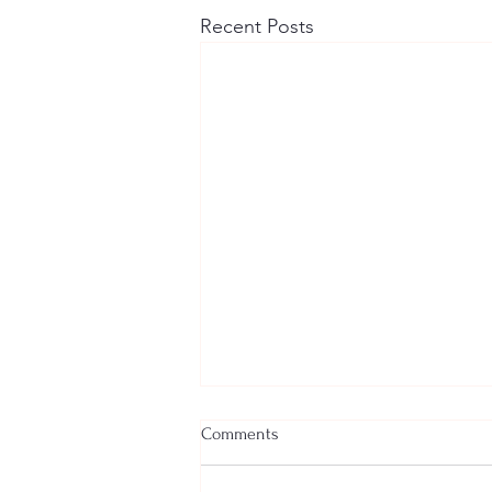
Recent Posts
Comments