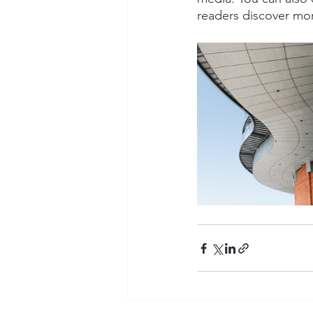
readers discover mo