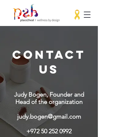
CONTACT
US
Judy Bogen, Founder and
Head of the organization
judy.bogen@gmail.com
+972 50 252 0992