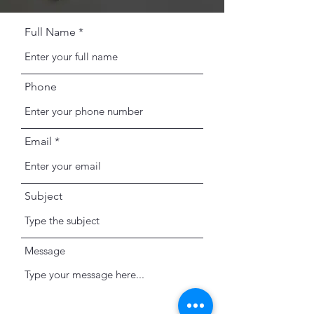
Full Name
Phone
Email
Subject
Message